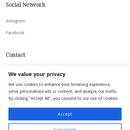
Social Network
Instagram
Facebook
Contact
Sinac 165, 53220 Otočac, Croatia
We value your privacy
Mail:
villa.niksic@
gmail.com
We use cookies to enhance your browsing experience,
Tel:
+385 98 183 4763
serve personalized ads or content, and analyze our traffic.
By clicking "Accept All", you consent to our use of cookies.
Accept
Privacy Policy
Terms & Conditions
Customize