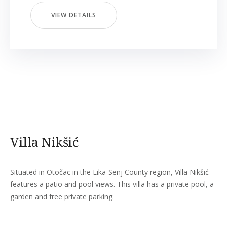
VIEW DETAILS
Villa Nikšić
Situated in Otočac in the Lika-Senj County region, Villa Nikšić
features a patio and pool views. This villa has a private pool, a
garden and free private parking.