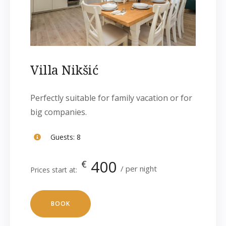
Villa Nikšić
Perfectly suitable for family vacation or for
big companies.
Guests:
8
400
€
per night
Prices start at:
BOOK