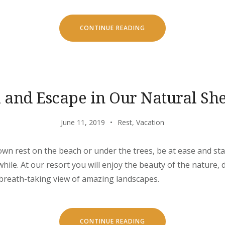
“OUR
CONTINUE READING
SECRET
ISLAND
BOAT
TOUR
IS
JUST
FOR
YOU”
l and Escape in Our Natural She
June 11, 2019
Rest
,
Vacation
own rest on the beach or under the trees, be at ease and stay
ile. At our resort you will enjoy the beauty of the nature, d
 breath-taking view of amazing landscapes.
“CHILL
CONTINUE READING