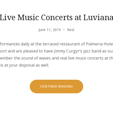
Live Music Concerts at Luvian
June 11, 2019
Rest
rformances daily at the terraced restaurant of Palmeria Hote
ort and are pleased to have Jimmy Curgyr’s jazz band as ou
emember the sound of waves and real live music concerts at th
is at your disposal as well.
“LIVE
CONTINUE READING
MUSIC
CONCERTS
AT
LUVIANA”