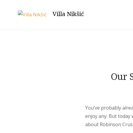
Skip
to
Villa Nikšić
content
Blog
Our S
You’ve probably alrea
enjoy any. But today
about Robinson Crusoe