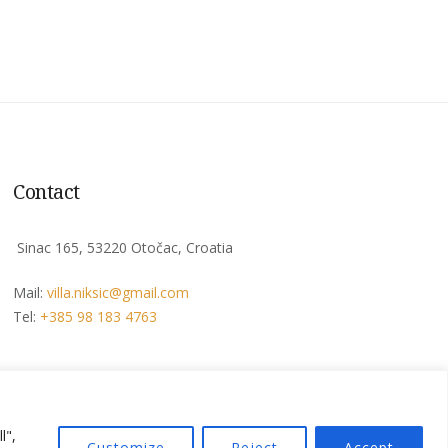
Contact
Sinac 165, 53220 Otočac, Croatia
Mail:
villa.niksic@
gmail.com
Tel:
+385 98 183 4763
l",
Privacy Policy
Terms & Conditions
Customize
Reject
Accept