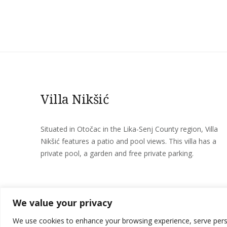
Villa Nikšić
Situated in Otočac in the Lika-Senj County region, Villa
Nikšić features a patio and pool views. This villa has a
private pool, a garden and free private parking.
We value your privacy
We use cookies to enhance your browsing experience, serve persona
Villa Nikšić © 2026 All Rights Reserved