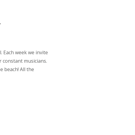
a
l. Each week we invite
r constant musicians.
e beach! All the