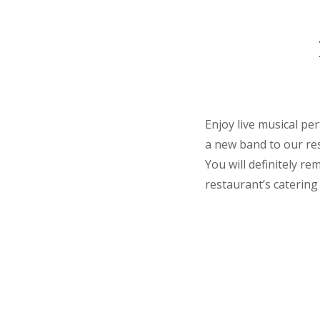
Enjoy live musical pe
a new band to our res
You will definitely r
restaurant’s catering 