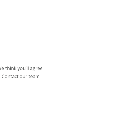
e think you’ll agree
t? Contact our team