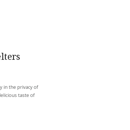
lters
 in the privacy of
elicious taste of