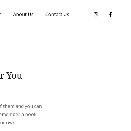
n
About Us
Contact Us
Instagram
Faceboo
or You
 of them and you can
. Remember a book
our own!