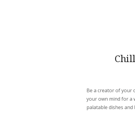
Chil
Be a creator of your 
your own mind for a wh
palatable dishes and