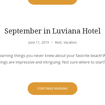
AND
ESCAPE
IN
OUR
NATURAL
SHELTERS”
September in Luviana Hotel
June 11, 2019
Rest
,
Vacation
learning things you never knew about your favorite beach! W
erings are impressive and intriguing. Not sure where to star
!
“SEPTEMBER
CONTINUE READING
IN
LUVIANA
HOTEL”