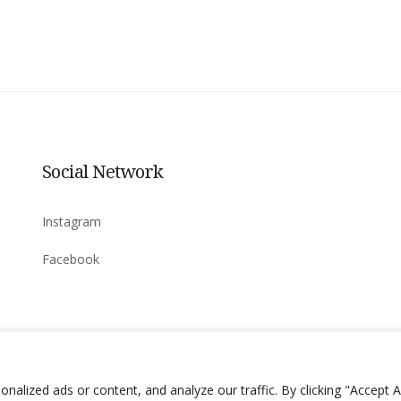
Social Network
Instagram
Facebook
lized ads or content, and analyze our traffic. By clicking "Accept Al