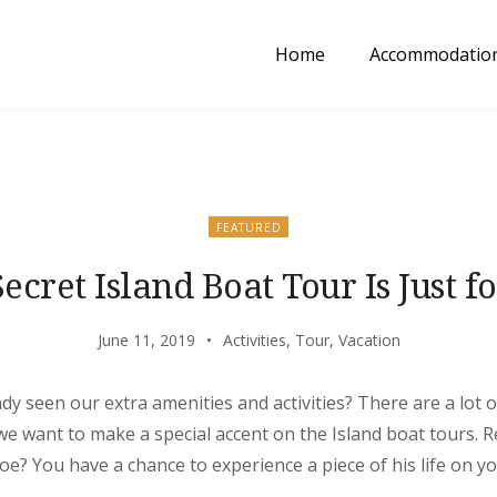
Home
Accommodatio
FEATURED
ecret Island Boat Tour Is Just f
June 11, 2019
Activities
,
Tour
,
Vacation
dy seen our extra amenities and activities? There are a lot
 we want to make a special accent on the Island boat tours
? You have a chance to experience a piece of his life on y