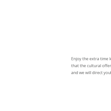
Enjoy the extra time 
that the cultural off
and we will direct you