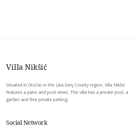
Villa Nikšić
Situated in Otočac in the Lika-Senj County region, Villa Nikšić
features a patio and pool views. This villa has a private pool, a
garden and free private parking.
Social Network