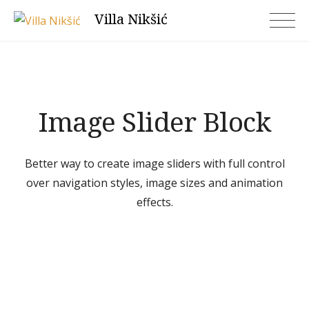
Skip
Villa Nikšić
to
content
Image Slider Block
Better way to create image sliders with full control
over navigation styles, image sizes and animation
effects.