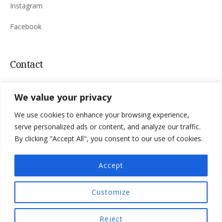
Instagram
Facebook
Contact
Sinac 165, 53220 Otočac, Croatia
We value your privacy
Mail:
villa.niksic@
gmail.com
We use cookies to enhance your browsing experience,
Tel:
+385 98 183 4763
serve personalized ads or content, and analyze our traffic.
By clicking "Accept All", you consent to our use of cookies.
Accept
Privacy Policy
Terms & Conditions
Customize
Villa Nikšić © 2026 All Rights Reserved
Reject