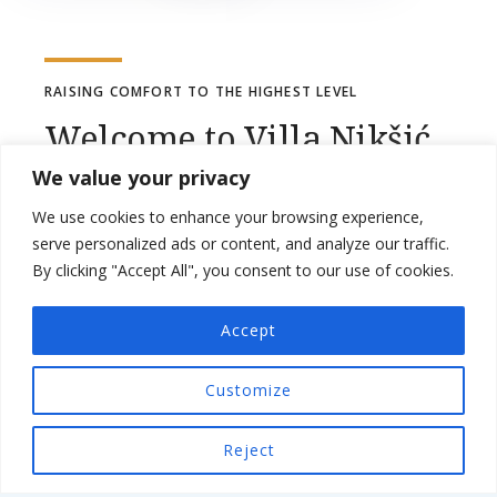
RAISING COMFORT TO THE HIGHEST LEVEL
Welcome to Villa Nikšić
We value your privacy
Situated in Otočac in the Lika-Senj County
We use cookies to enhance your browsing experience,
region, Villa Nikšić features a patio and pool
serve personalized ads or content, and analyze our traffic.
By clicking "Accept All", you consent to our use of cookies.
views. This villa has a private pool, sauna a
garden and free private parking.
Accept
The villa has 3 bedrooms, 2 bathrooms, bed
Customize
linen, towels, a flat-screen TV with cable
channels, a dining area, a fully equipped
Reject
kitchen, and a terrace with mountain views.