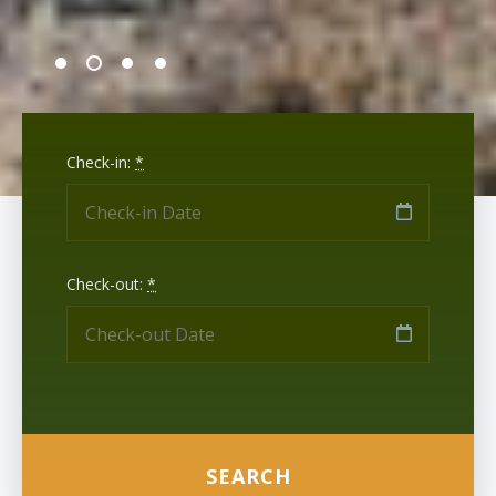
Check-in:
*
Check-out:
*