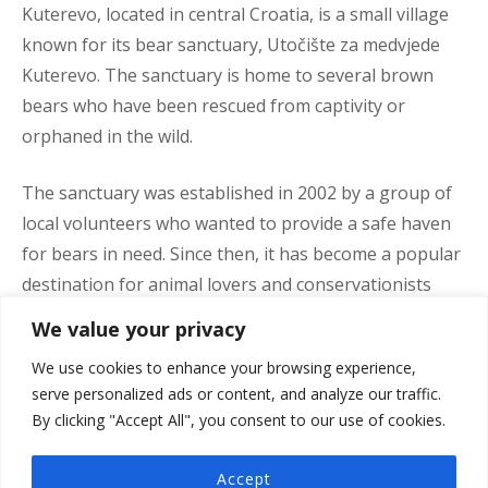
Kuterevo, located in central Croatia, is a small village
known for its bear sanctuary, Utočište za medvjede
Kuterevo. The sanctuary is home to several brown
bears who have been rescued from captivity or
orphaned in the wild.
The sanctuary was established in 2002 by a group of
local volunteers who wanted to provide a safe haven
for bears in need. Since then, it has become a popular
destination for animal lovers and conservationists
from around the world.
We value your privacy
We use cookies to enhance your browsing experience,
Visitors to the sanctuary can observe the bears in
serve personalized ads or content, and analyze our traffic.
their natural habitat, as well as learn about the
By clicking "Accept All", you consent to our use of cookies.
conservation efforts being made to protect them. The
sanctuary also offers educational programs for
Accept