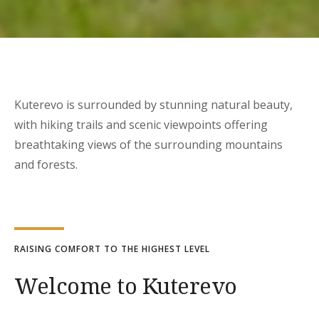
Kuterevo is surrounded by stunning natural beauty,
with hiking trails and scenic viewpoints offering
breathtaking views of the surrounding mountains
and forests.
RAISING COMFORT TO THE HIGHEST LEVEL
Welcome to Kuterevo