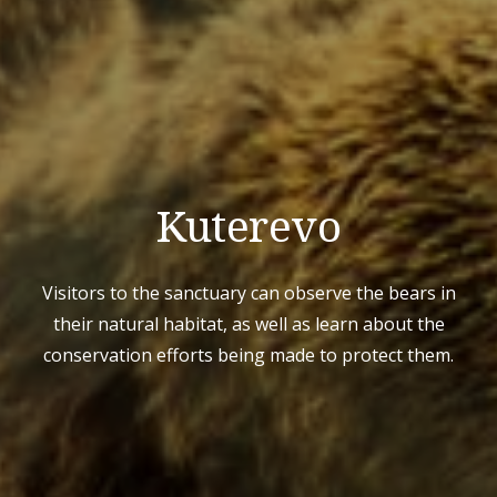
Kuterevo
Visitors to the sanctuary can observe the bears in
their natural habitat, as well as learn about the
conservation efforts being made to protect them.