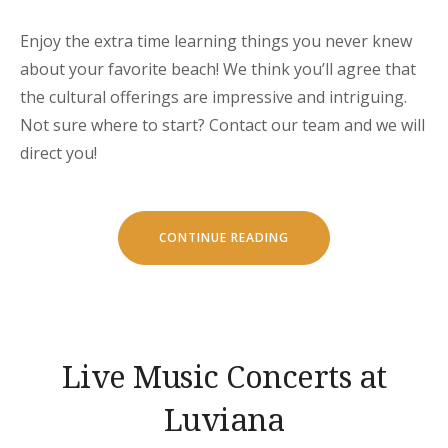
Enjoy the extra time learning things you never knew
about your favorite beach! We think you’ll agree that
the cultural offerings are impressive and intriguing.
Not sure where to start? Contact our team and we will
direct you!
“SEPTEMBER
CONTINUE READING
IN
LUVIANA
HOTEL”
Live Music Concerts at
Luviana