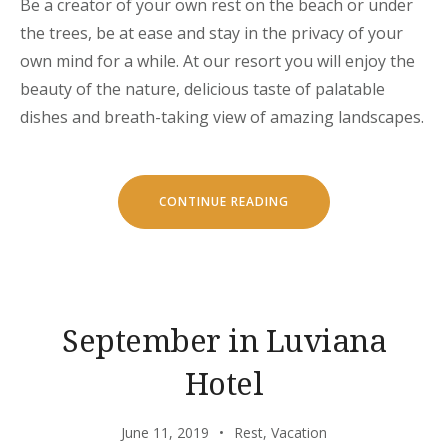
Be a creator of your own rest on the beach or under
the trees, be at ease and stay in the privacy of your
own mind for a while. At our resort you will enjoy the
beauty of the nature, delicious taste of palatable
dishes and breath-taking view of amazing landscapes.
“CHILL
CONTINUE READING
AND
ESCAPE
IN
OUR
NATURAL
SHELTERS”
September in Luviana
Hotel
June 11, 2019
Rest
,
Vacation