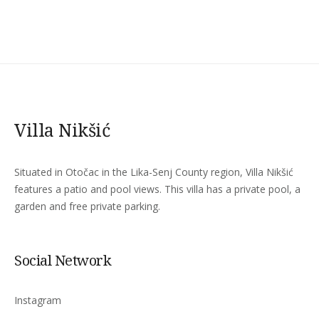
Villa Nikšić
Situated in Otočac in the Lika-Senj County region, Villa Nikšić
features a patio and pool views. This villa has a private pool, a
garden and free private parking.
Social Network
Instagram