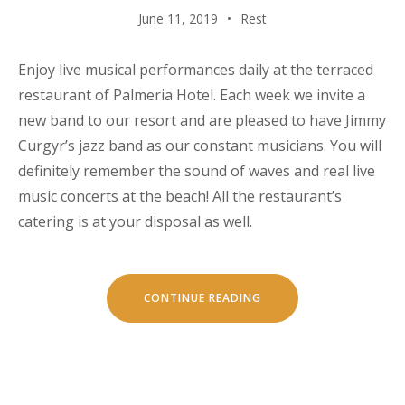
June 11, 2019
Rest
Enjoy live musical performances daily at the terraced
restaurant of Palmeria Hotel. Each week we invite a
new band to our resort and are pleased to have Jimmy
Curgyr’s jazz band as our constant musicians. You will
definitely remember the sound of waves and real live
music concerts at the beach! All the restaurant’s
catering is at your disposal as well.
“LIVE
CONTINUE READING
MUSIC
CONCERTS
AT
LUVIANA”