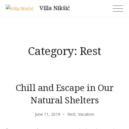
Skip
Villa Nikšić
to
content
Category:
Rest
Chill and Escape in Our
Natural Shelters
June 11, 2019
Rest
,
Vacation