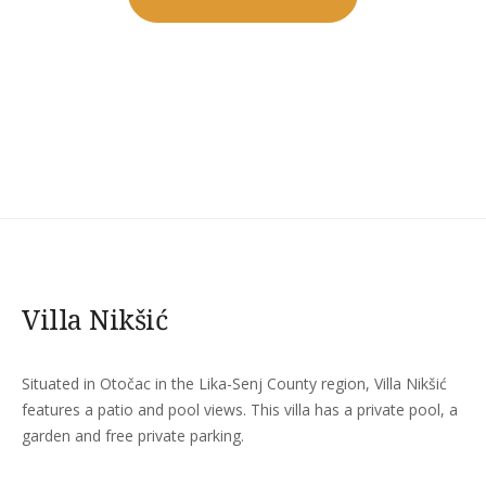
MUSIC
CONCERTS
AT
LUVIANA”
Villa Nikšić
Situated in Otočac in the Lika-Senj County region, Villa Nikšić
features a patio and pool views. This villa has a private pool, a
garden and free private parking.