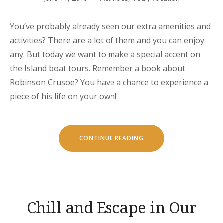
You’ve probably already seen our extra amenities and
activities? There are a lot of them and you can enjoy
any. But today we want to make a special accent on
the Island boat tours. Remember a book about
Robinson Crusoe? You have a chance to experience a
piece of his life on your own!
“OUR
CONTINUE READING
SECRET
ISLAND
BOAT
TOUR
IS
JUST
FOR
YOU”
Chill and Escape in Our