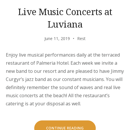
Live Music Concerts at
Luviana
June 11, 2019
Rest
Enjoy live musical performances daily at the terraced
restaurant of Palmeria Hotel. Each week we invite a
new band to our resort and are pleased to have Jimmy
Curgyr’s jazz band as our constant musicians. You will
definitely remember the sound of waves and real live
music concerts at the beach! All the restaurant’s
catering is at your disposal as well.
“LIVE
CONTINUE READING