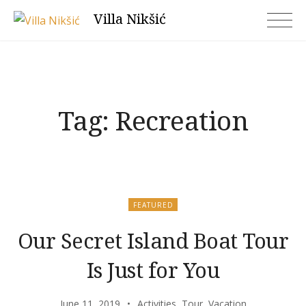
Skip
Villa Nikšić
to
content
Tag:
Recreation
FEATURED
Our Secret Island Boat Tour
Is Just for You
June 11, 2019
Activities
,
Tour
,
Vacation