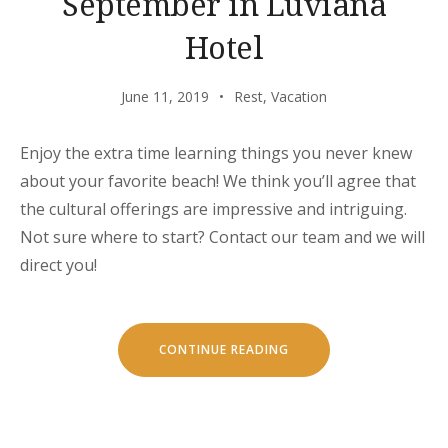
September in Luviana
Hotel
June 11, 2019
Rest
,
Vacation
Enjoy the extra time learning things you never knew
about your favorite beach! We think you’ll agree that
the cultural offerings are impressive and intriguing.
Not sure where to start? Contact our team and we will
direct you!
“SEPTEMBER
CONTINUE READING
IN
LUVIANA
HOTEL”