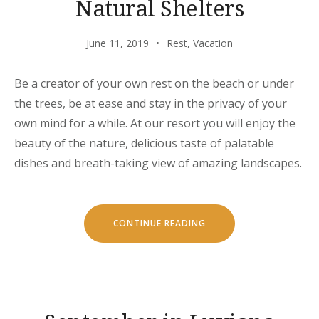
Natural Shelters
June 11, 2019
Rest
,
Vacation
Be a creator of your own rest on the beach or under
the trees, be at ease and stay in the privacy of your
own mind for a while. At our resort you will enjoy the
beauty of the nature, delicious taste of palatable
dishes and breath-taking view of amazing landscapes.
“CHILL
CONTINUE READING
AND
ESCAPE
IN
OUR
NATURAL
SHELTERS”