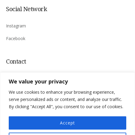
Social Network
Instagram
Facebook
Contact
Sinac 165, 53220 Otočac, Croatia
We value your privacy
Mail:
villa.niksic@
gmail.com
We use cookies to enhance your browsing experience,
Tel:
+385 98 183 4763
serve personalized ads or content, and analyze our traffic.
By clicking "Accept All", you consent to our use of cookies.
Accept